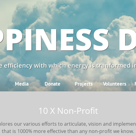
PINESS 
 efficiency with which energy is tranformed in
Media
Donate
Projects
Volunteers
10 X Non-Profit
lores our various efforts to articulate, vision and implemen
that is 1000% more effective than any non-profit we know.