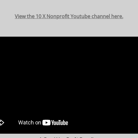
View the 10 X Nonprofit Youtube channel here.