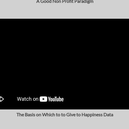
A Good Non Profit Paradigm
The Basis on Which to to Give to Happiness Data