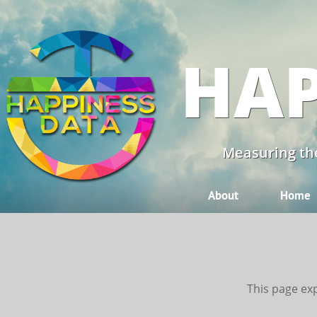
HAP
Measuring the
About
Home
This page exp