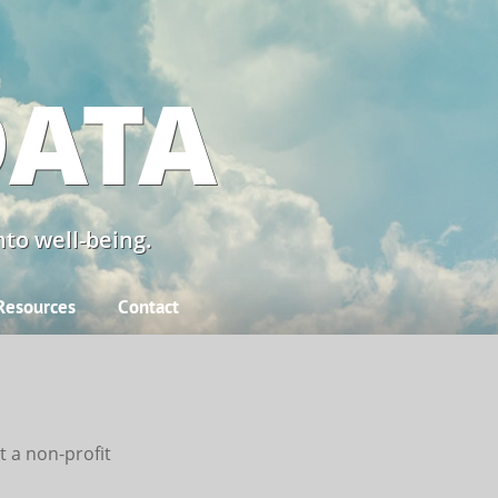
DATA
to well-being.
Resources
Contact
t a
non-profit