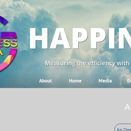
HAPPI
Measuring the efficiency with
About
Home
Media
D
A
An Ove