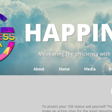
HAPPI
Measuring the efficiency with
About
Home
Media
D
​​To assess your 10X status ask yourself "
make an action plan for the most importa