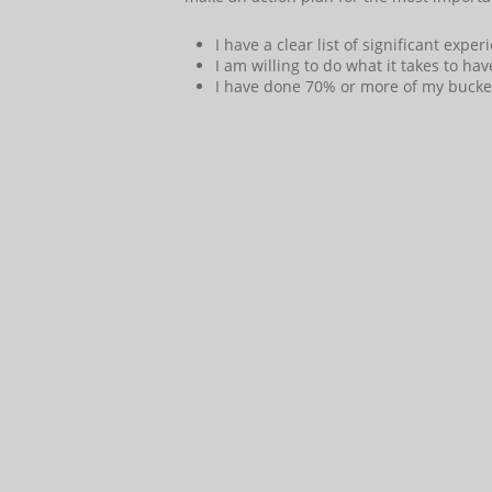
I have a clear list of significant expe
I am willing to do what it takes to ha
I have done 70% or more of my bucket l