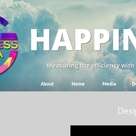
HAPPI
Measuring the efficiency with
About
Home
Media
D
Desi