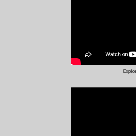
Explo