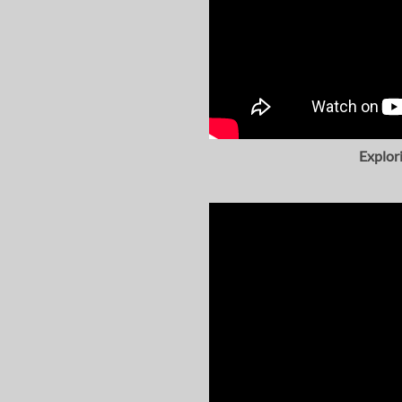
Explor