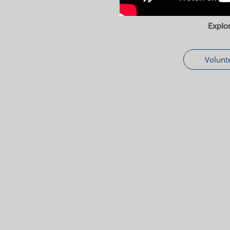
Explo
Volunt