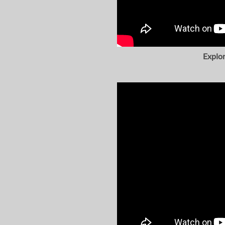
Explor