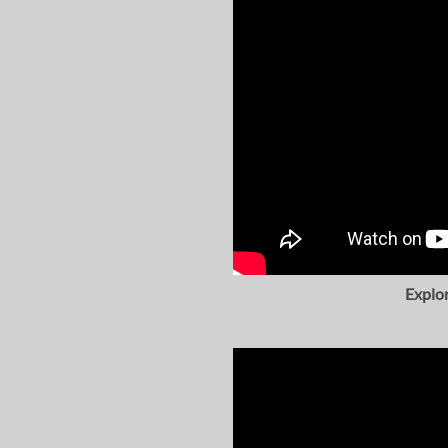
Explo