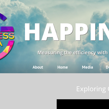
HAPPI
Measuring the efficiency with
About
Home
Media
D
Exploring