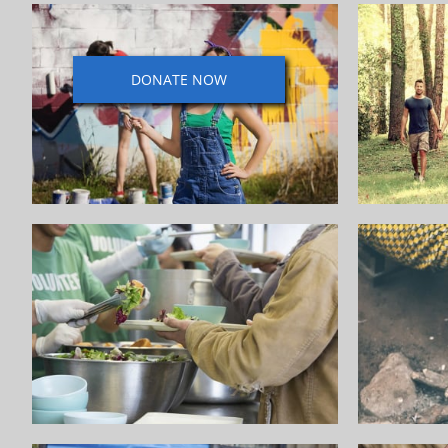
DONATE NOW