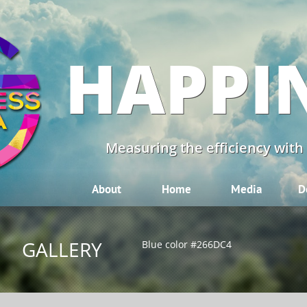
HAPPI
Measuring the efficiency with
About
Home
Media
D
GALLERY
Blue color #266DC4