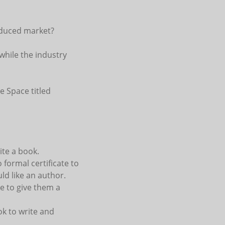
reduced market?
while the industry
e Space titled
ite a book.
formal certificate to
ld like an author.
e to give them a
ok to write and