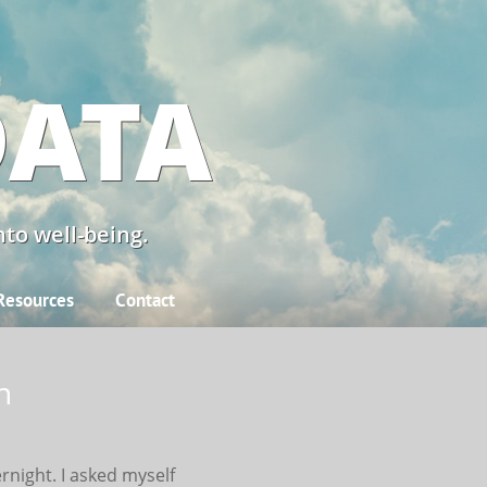
DATA
to well-being.
Resources
Contact
n
ernight. I asked myself