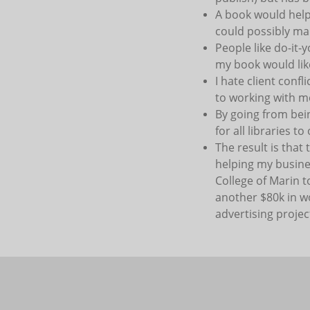
A book would help 
could possibly mak
People like do-it-
my book would lik
I hate client conf
to working with m
By going from bei
for all libraries t
The result is that
helping my busines
College of Marin t
another $80k in w
advertising project