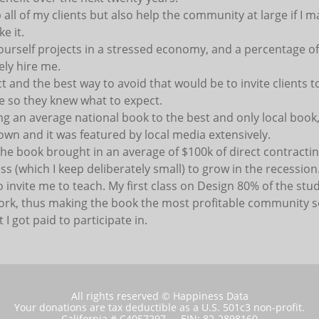
all of my clients but also help the community at large if I ma
e it.
yourself projects in a stressed economy, and a percentage 
ely hire me.
lict and the best way to avoid that would be to invite clients
e so they knew what to expect.
ng an average national book to the best and only local book
o own and it was featured by local media extensively.
 the book brought in an average of $100k of direct contracti
s (which I keep deliberately small) to grow in the recession. 
o invite me to teach. My first class on Design 80% of the stu
ork, thus making the book the most profitable community s
 I got paid to participate in.
All rights reserved © Happiness Data
Your donations are tax deductible as a U.S. 501c3 non-profit.
California # C4057297 - EIN: 82-2898160