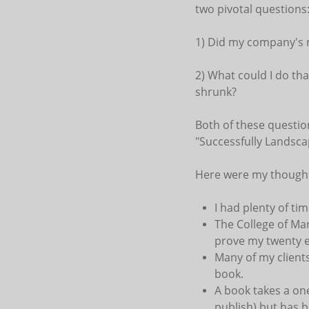
two pivotal questions
1) Did my company's r
2) What could I do th
shrunk?
Both of these question
"Successfully Landsc
Here were my though
I had plenty of ti
The College of Ma
prove my twenty ef
Many of my client
book.
A book takes a one
publish) but has b