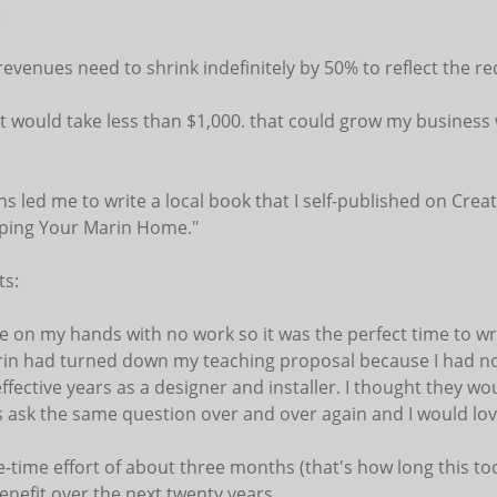
:
evenues need to shrink indefinitely by 50% to reflect the 
at would take less than $1,000. that could grow my business 
s led me to write a local book that I self-published on Creat
aping Your Marin Home."
ts:
me on my hands with no work so it was the perfect time to wr
rin had turned down my teaching proposal because I had no 
fective years as a designer and installer. I thought they wou
s ask the same question over and over again and I would lov
-time effort of about three months (that's how long this to
enefit over the next twenty years.