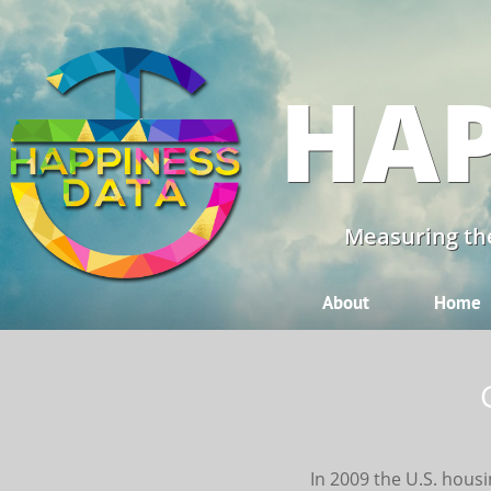
HAP
Measuring the
About
Home
In 2009 the U.S. housi