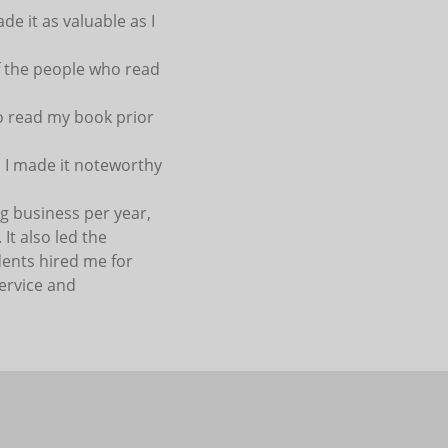
de it as valuable as I
of the people who read
 to read my book prior
, I made it noteworthy
ng business per year,
It also led the
dents hired me for
ervice and