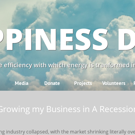
PINESS 
 efficiency with which energy is tranformed in
Media
Donate
Projects
Volunteers
Growing my Business in A Recessio
ng industry collapsed, with the market shrinking literally ov