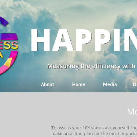
HAPPI
Measuring the efficiency with
About
Home
Media
D
Mo
​​To assess your 10X status ask yourself "
make an action plan for the most importa