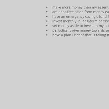
I make more money than my essentia
I am debt-free aside from money earn
I have an emergency saving's fund 
I invest monthly in long-term person
I set money aside to invest in my c
I periodically give money towards pro
I have a plan I honor that is takin