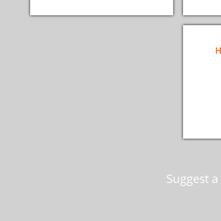
H
Suggest a 