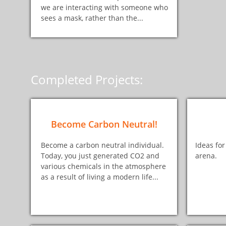
we are interacting with someone who
sees a mask, rather than the...
Completed Projects:
Become Carbon Neutral!
Become a carbon neutral individual.
Ideas for
Today, you just generated CO2 and
arena.
various chemicals in the atmosphere
as a result of living a modern life...