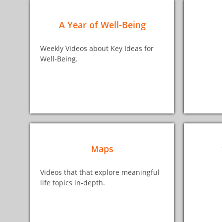
A Year of Well-Being
Weekly Videos about Key Ideas for
Well-Being.
aps
M
Videos that that explore meaningful
life topics in-depth.