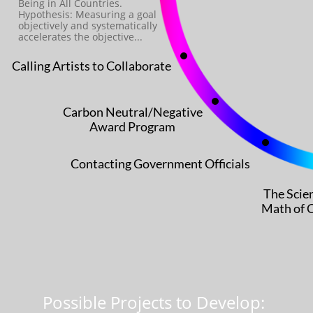
Being in All Countries.
Hypothesis: ​Measuring a goal
objectively and systematically
accelerates the objective...
Calling Artists to Collaborate
Carbon Neutral/Negative
Award Program
Contacting Government Officials
The Scie
Math of 
Possible Projects to Develop: