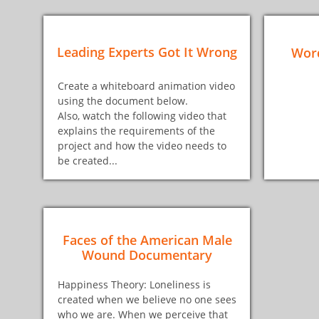
Leading Experts Got It Wrong
Word
Create a whiteboard animation video
using the document below.
Also, watch the following video that
explains the requirements of the
project and how the video needs to
be created...
Faces of the American Male
Wound Documentary
Happiness Theory: Loneliness is
created when we believe no one sees
who we are. When we perceive that