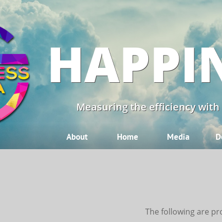
HAPPI
Measuring the efficiency with
About
Home
Media
D
The following are pr