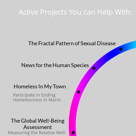
Active Projects You can Help With:
The Fractal Pattern of Sexual Disease
News for the Human Species
Homeless In My Town
Participate in Ending
Homelessness in Marin.
The Global Well-Being
Assessment
Measuring the Relative Well-