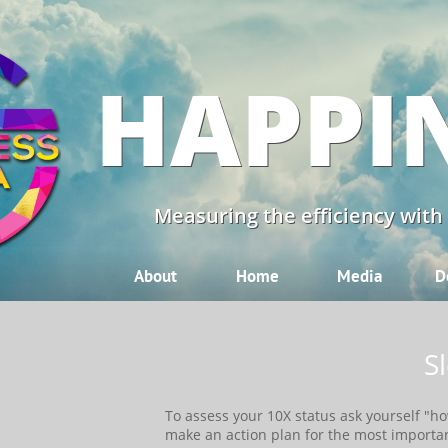
HAPPI
Measuring the efficiency with
About
Home
Media
D
S
​​To assess your 10X status ask yourself "
make an action plan for the most importa