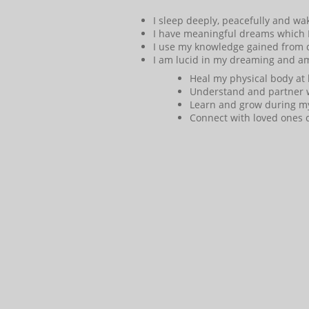
I sleep deeply, peacefully and wa
I have meaningful dreams which
I use my knowledge gained from d
I am lucid in my dreaming and am
Heal my physical body at 
Understand and partner 
Learn and grow during my
Connect with loved ones c