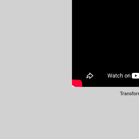
Transfor