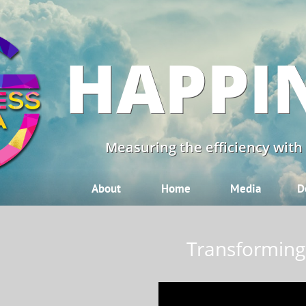
HAPPI
Measuring the efficiency with
About
Home
Media
D
Transforming