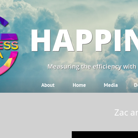
HAPPI
Measuring the efficiency with
About
Home
Media
D
Zac a